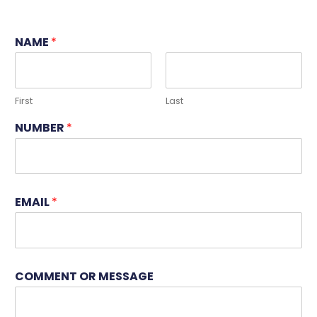
NAME
*
First
Last
NUMBER
*
EMAIL
*
N
COMMENT OR MESSAGE
A
M
E