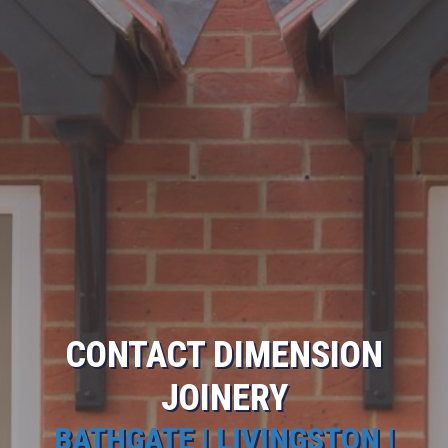
CONTACT DIMENSION
JOINERY
BATHGATE | LIVINGSTON |