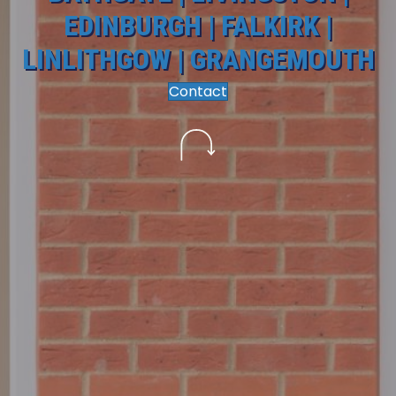
EDINBURGH | FALKIRK |
LINLITHGOW | GRANGEMOUTH
Contact