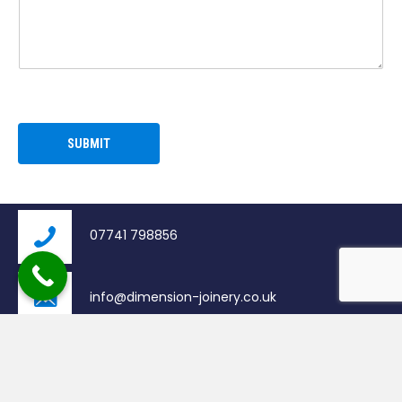
N
A
M
E
E
M
A
I
SUBMIT
L
07741 798856
info@dimension-joinery.co.uk
Bathgate, United Kingdom